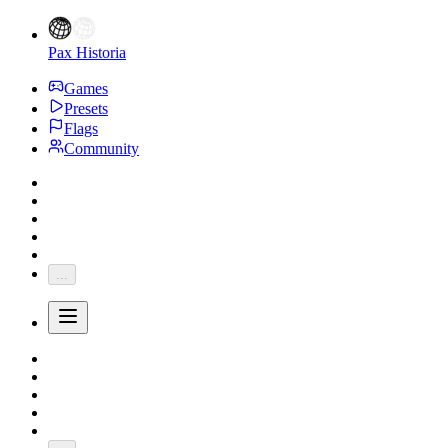
Pax Historia
Games
Presets
Flags
Community
...