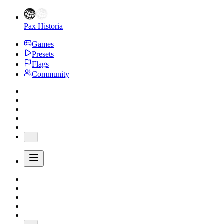
Pax Historia
Games
Presets
Flags
Community
...