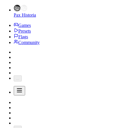
Pax Historia
Games
Presets
Flags
Community
...