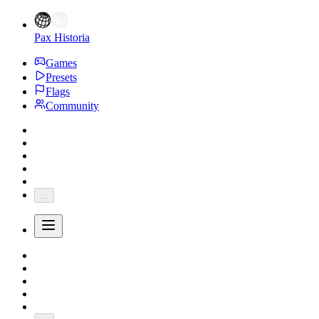
Pax Historia
Games
Presets
Flags
Community
...