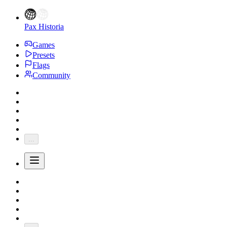
Pax Historia
Games
Presets
Flags
Community
...