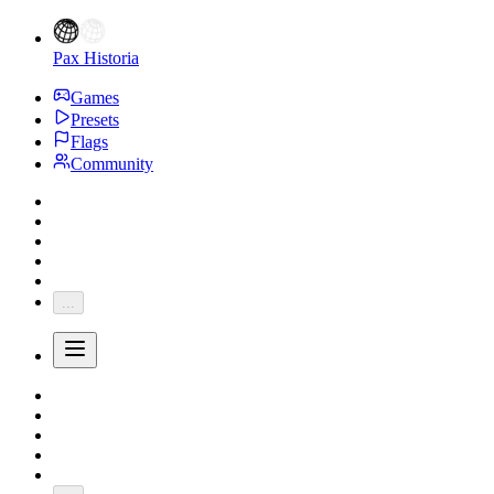
Pax Historia
Games
Presets
Flags
Community
...