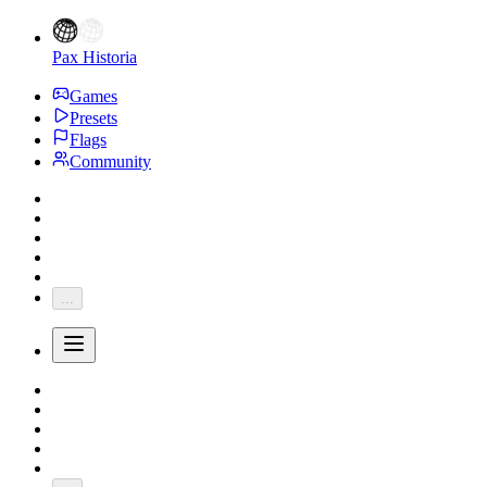
Pax Historia
Games
Presets
Flags
Community
...