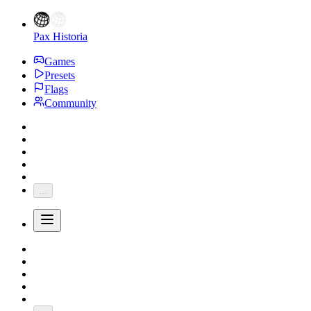
Pax Historia
Games
Presets
Flags
Community
...