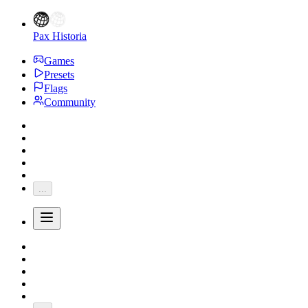
Pax Historia
Games
Presets
Flags
Community
...