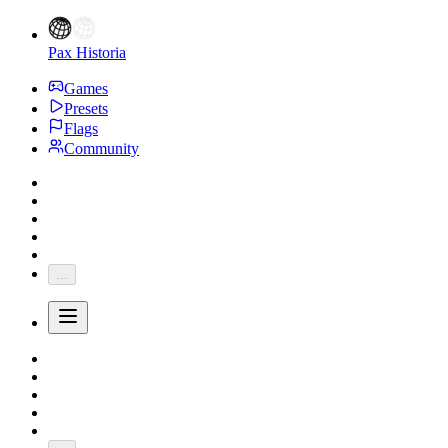
Pax Historia
Games
Presets
Flags
Community
...