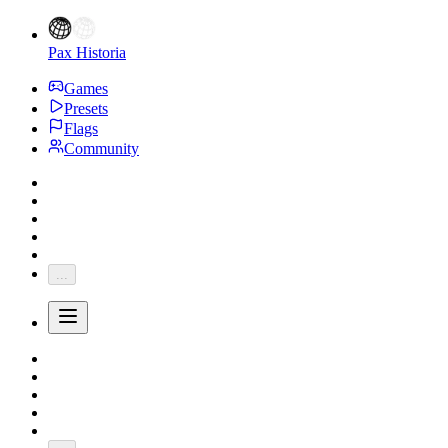
Pax Historia
Games
Presets
Flags
Community
...