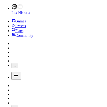
Pax Historia
Games
Presets
Flags
Community
...