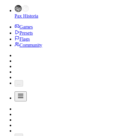
Pax Historia
Games
Presets
Flags
Community
...