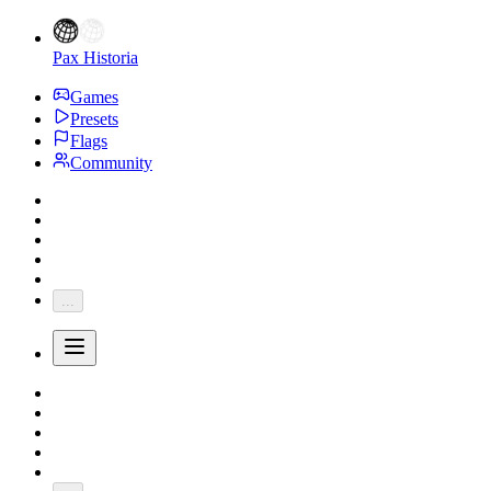
Pax Historia
Games
Presets
Flags
Community
...