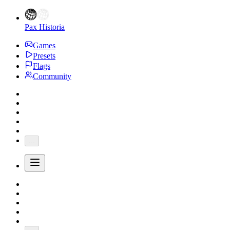
Pax Historia
Games
Presets
Flags
Community
...