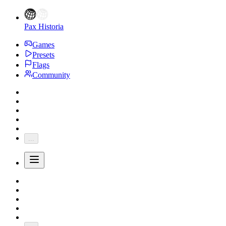
Pax Historia
Games
Presets
Flags
Community
...