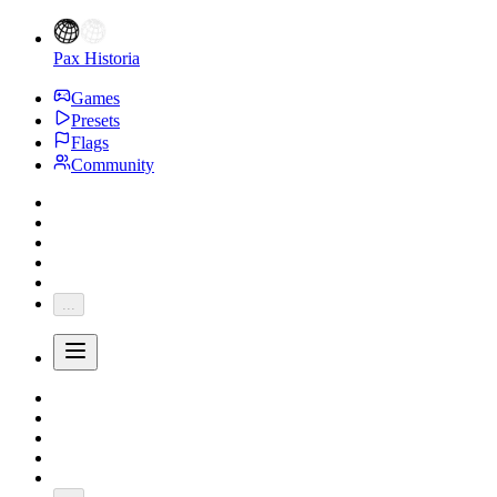
Pax Historia
Games
Presets
Flags
Community
...