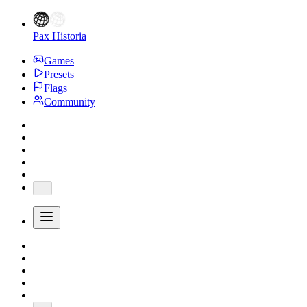
Pax Historia
Games
Presets
Flags
Community
...