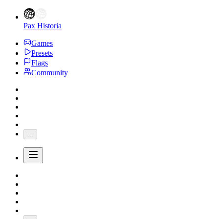
Pax Historia
Games
Presets
Flags
Community
...