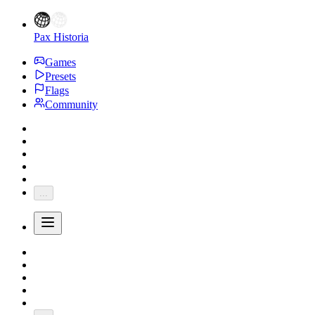
Pax Historia
Games
Presets
Flags
Community
...