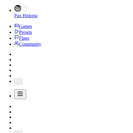
Pax Historia
Games
Presets
Flags
Community
...