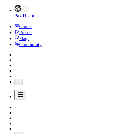
Pax Historia
Games
Presets
Flags
Community
...