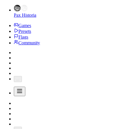
Pax Historia
Games
Presets
Flags
Community
...