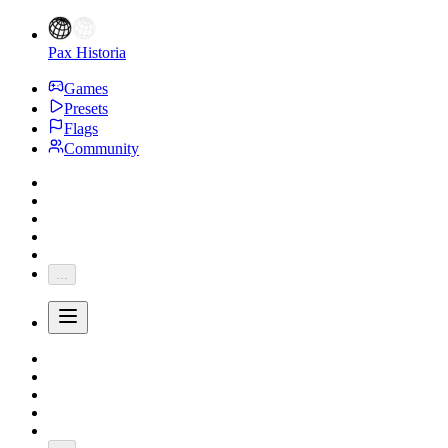
Pax Historia
Games
Presets
Flags
Community
...