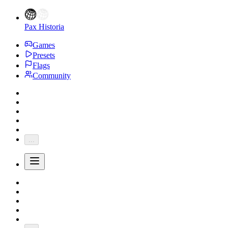
Pax Historia
Games
Presets
Flags
Community
...