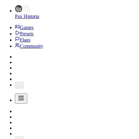
Pax Historia
Games
Presets
Flags
Community
...