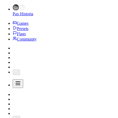
Pax Historia
Games
Presets
Flags
Community
...