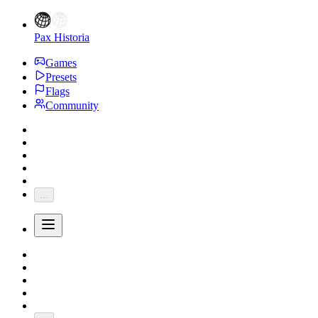
Pax Historia
Games
Presets
Flags
Community
...