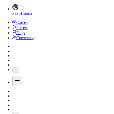
Pax Historia
Games
Presets
Flags
Community
...