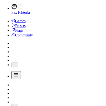
Pax Historia
Games
Presets
Flags
Community
...