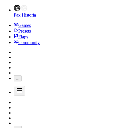
Pax Historia
Games
Presets
Flags
Community
...