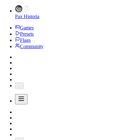
Pax Historia
Games
Presets
Flags
Community
...