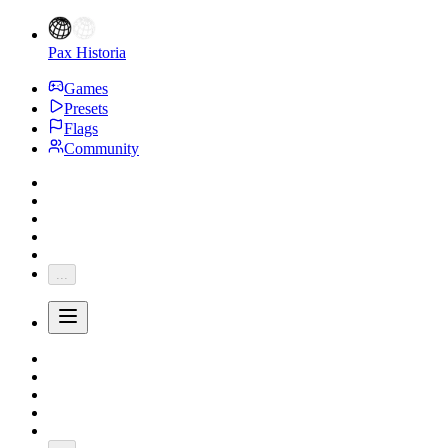
Pax Historia
Games
Presets
Flags
Community
...