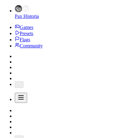
Pax Historia
Games
Presets
Flags
Community
...