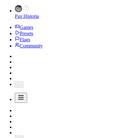
Pax Historia
Games
Presets
Flags
Community
...