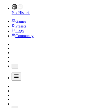
Pax Historia
Games
Presets
Flags
Community
...