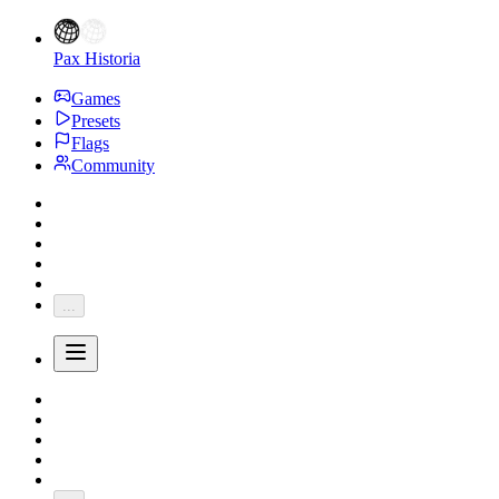
Pax Historia
Games
Presets
Flags
Community
...