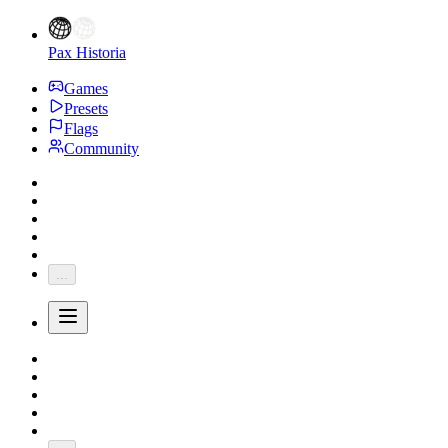
Pax Historia
Games
Presets
Flags
Community
...