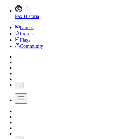
Pax Historia
Games
Presets
Flags
Community
...