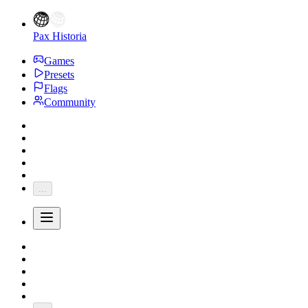
Pax Historia
Games
Presets
Flags
Community
...