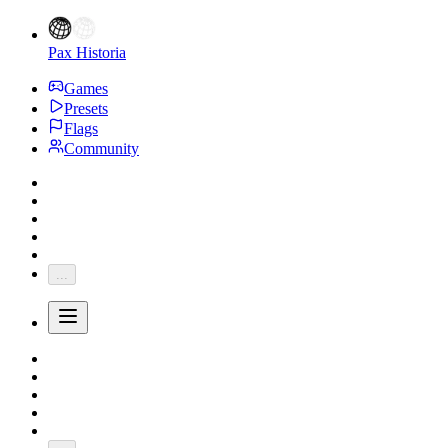
Pax Historia
Games
Presets
Flags
Community
...