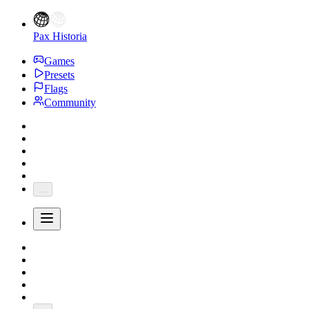
Pax Historia
Games
Presets
Flags
Community
...