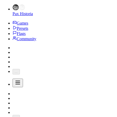
Pax Historia
Games
Presets
Flags
Community
...