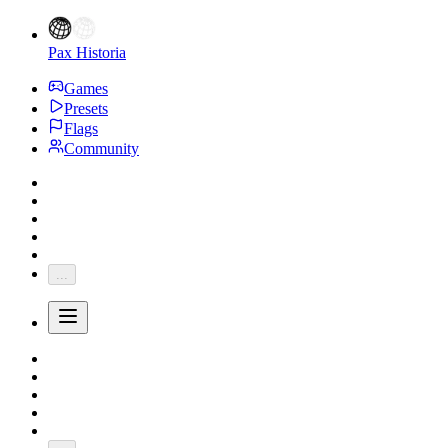
Pax Historia
Games
Presets
Flags
Community
...