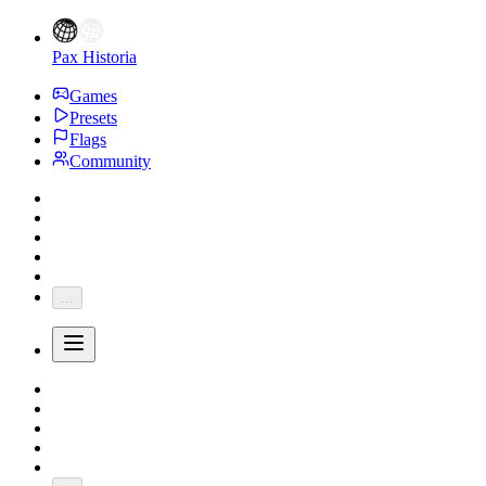
Pax Historia
Games
Presets
Flags
Community
...