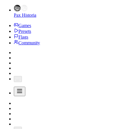
Pax Historia
Games
Presets
Flags
Community
...