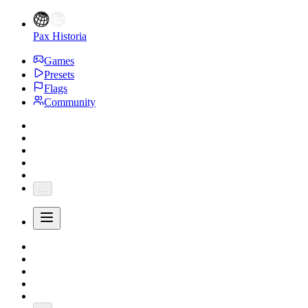
Pax Historia
Games
Presets
Flags
Community
...