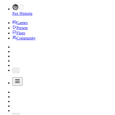
Pax Historia
Games
Presets
Flags
Community
...