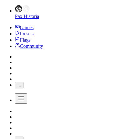
Pax Historia
Games
Presets
Flags
Community
...