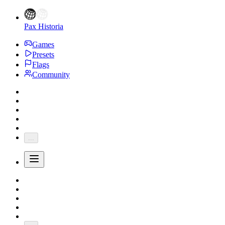
Pax Historia
Games
Presets
Flags
Community
...